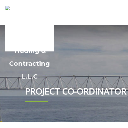
PROJECT CO-ORDINATOR