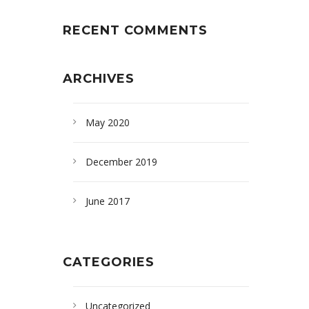
RECENT COMMENTS
ARCHIVES
May 2020
December 2019
June 2017
CATEGORIES
Uncategorized