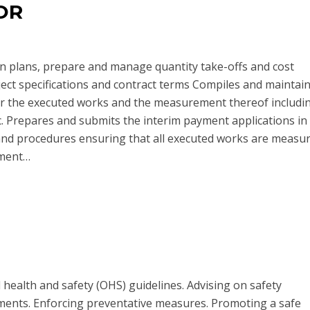
OR
on plans, prepare and manage quantity take-offs and cost
ect specifications and contract terms Compiles and maintains
 the executed works and the measurement thereof includi
. Prepares and submits the interim payment applications in
d procedures ensuring that all executed works are measu
sment…
health and safety (OHS) guidelines. Advising on safety
ments. Enforcing preventative measures. Promoting a safe