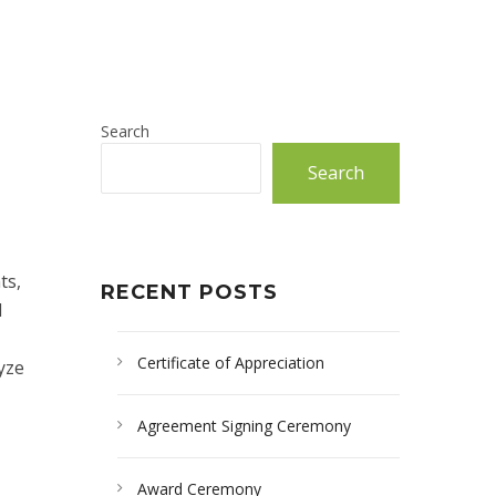
Search
Search
ts,
RECENT POSTS
d
Certificate of Appreciation
yze
Agreement Signing Ceremony
Award Ceremony