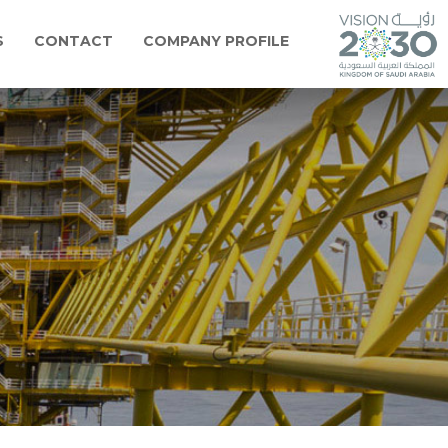
S
CONTACT
COMPANY PROFILE