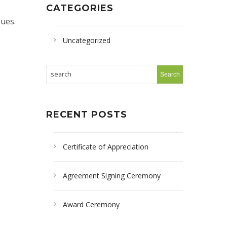
CATEGORIES
sues.
Uncategorized
RECENT POSTS
Certificate of Appreciation
Agreement Signing Ceremony
Award Ceremony