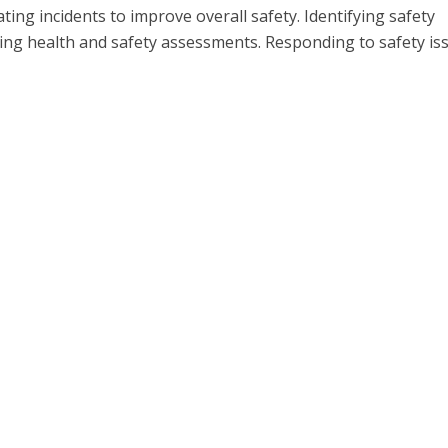
ting incidents to improve overall safety. Identifying safety
ing health and safety assessments. Responding to safety is