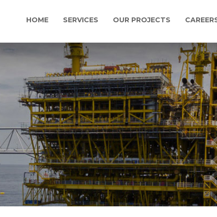
HOME
SERVICES
OUR PROJECTS
CAREER