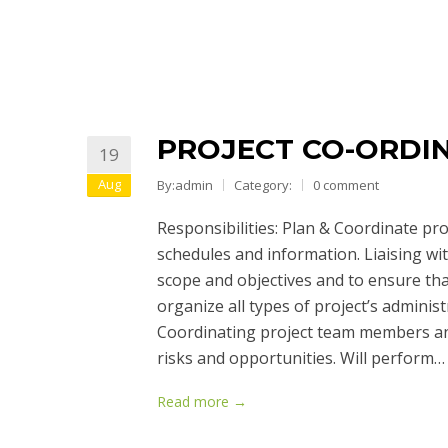
PROJECT CO-ORDI
19
Aug
By:admin
Category:
0 comment
Responsibilities: Plan & Coordinate pr
schedules and information. Liaising wit
scope and objectives and to ensure tha
organize all types of project’s administ
Coordinating project team members and
risks and opportunities. Will perform…
Read more →