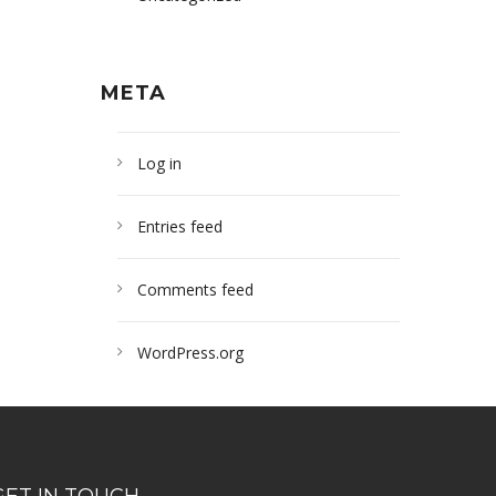
META
Log in
Entries feed
Comments feed
WordPress.org
GET IN TOUCH