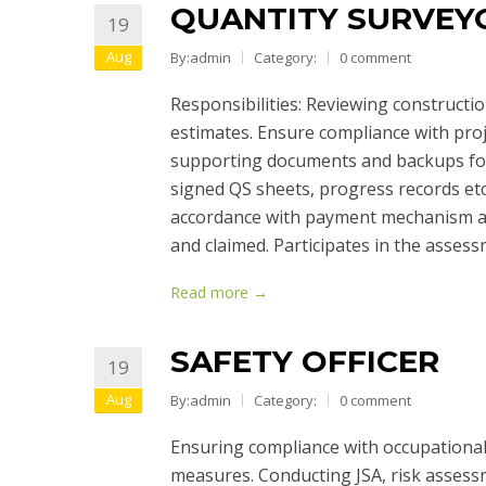
QUANTITY SURVEY
19
Aug
By:admin
Category:
0 comment
Responsibilities: Reviewing constructi
estimates. Ensure compliance with proj
supporting documents and backups for
signed QS sheets, progress records etc
accordance with payment mechanism an
and claimed. Participates in the asses
Read more →
SAFETY OFFICER
19
Aug
By:admin
Category:
0 comment
Ensuring compliance with occupational 
measures. Conducting JSA, risk assess