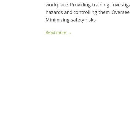
workplace. Providing training. Investiga
hazards and controlling them. Oversee
Minimizing safety risks.
Read more →