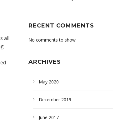
RECENT COMMENTS
 all
No comments to show.
ng
ARCHIVES
red
May 2020
December 2019
June 2017