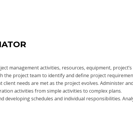
NATOR
oject management activities, resources, equipment, project’s
h the project team to identify and define project requiremen
t client needs are met as the project evolves. Administer an
ration activities from simple activities to complex plans.
 developing schedules and individual responsibilities. Anal