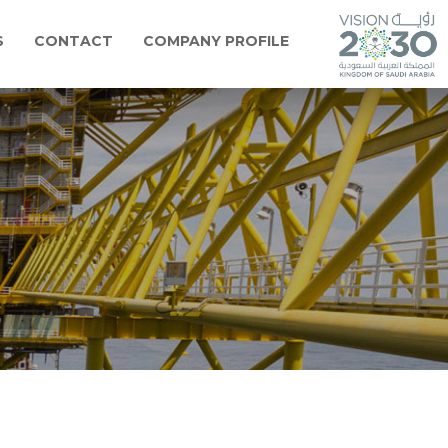
S
CONTACT
COMPANY PROFILE