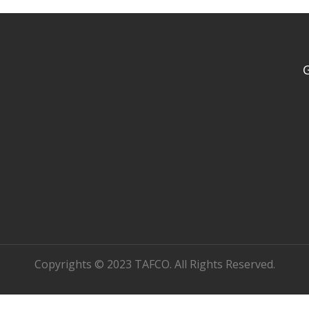
Copyrights © 2023 TAFCO. All Rights Reserved.