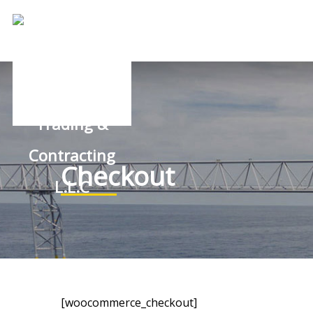
Checkout
[woocommerce_checkout]