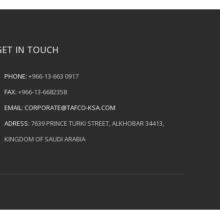
GET IN TOUCH
PHONE:
+966-13-663 0917
FAX:
+966-13-6682358
EMAIL:
CORPORATE@TAFCO-KSA.COM
ADRESS:
7639 PRINCE TURKI STREET, ALKHOBAR 34413,
KINGDOM OF SAUDI ARABIA