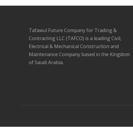
Tafawul Future Company for Trading &
Contracting LLC (TAFCO) is a leading Civil,
Electrical & Mechanical Construction and
Maintenance Company based in the Kingdom
of Saudi Arabia.