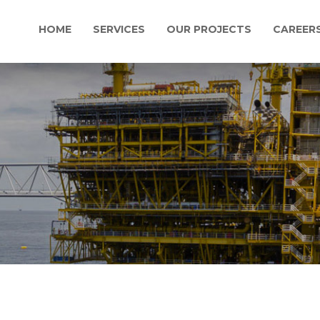
HOME
SERVICES
OUR PROJECTS
CAREER